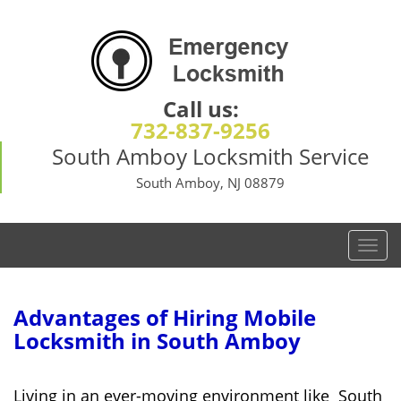
Call us:
732-837-9256
South Amboy Locksmith Service
South Amboy, NJ 08879
T
o
g
g
Advantages of Hiring Mobile
l
Locksmith in South Amboy
e
n
a
Living in an ever-moving environment like South