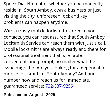
Speed Dial No matter whether you permanently
reside in South Amboy, own a business or just
visiting the city, unforeseen lock and key
problems can happen anytime.
With a trusty mobile locksmith stored in your
contacts, you can rest assured that South Amboy
Locksmith Service can reach them with just a call.
Mobile locksmiths are always ready and there for
professional treatment that is reliable,
convenient, and prompt, no matter what the
issue might be. Are you looking for a dependable
mobile locksmith in South Amboy? Add our
number now and reach us for immediate,
guaranteed service:
732-837-9256
Published on August - 2025