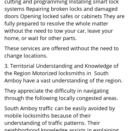
cutting and programming Installing smart lock
systems Repairing broken locks and damaged
doors Opening locked safes or cabinets They are
fully prepared to resolve the whole matter
without the need to tow your car, leave your
home, or wait for other parts.
These services are offered without the need to
change locations.
3. Territorial Understanding and Knowledge of
the Region Motorized locksmiths in South
Amboy have a vast understanding of the region.
They appreciate the difficulty in navigating
through the following locally congested areas.
South Amboy traffic can be easily avoided by
mobile locksmiths because of their
understanding of traffic patterns. Their
neighborhood knowledge assists in explaining