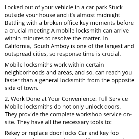
Locked out of your vehicle in a car park Stuck
outside your house and it’s almost midnight
Battling with a broken office key moments before
a crucial meeting A mobile locksmith can arrive
within minutes to resolve the matter. In
California, South Amboy is one of the largest and
outspread cities, so response time is crucial.
Mobile locksmiths work within certain
neighborhoods and areas, and so, can reach you
faster than a general locksmith from the opposite
side of town.
2. Work Done at Your Convenience: Full Service
Mobile locksmiths do not only unlock doors.
They provide the complete workshop service on-
site. They have all the necessary tools to:
Rekey or replace door locks Car and key fob