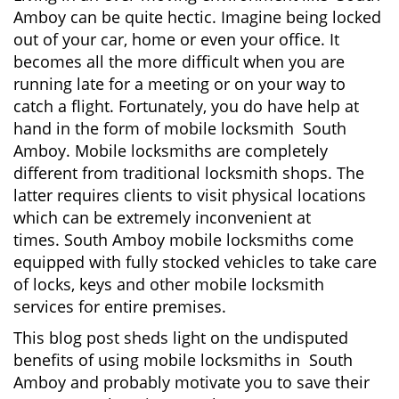
v
Amboy can be quite hectic. Imagine being locked
i
out of your car, home or even your office. It
g
becomes all the more difficult when you are
a
running late for a meeting or on your way to
t
i
catch a flight. Fortunately, you do have help at
o
hand in the form of mobile locksmith South
n
Amboy. Mobile locksmiths are completely
different from traditional locksmith shops. The
latter requires clients to visit physical locations
which can be extremely inconvenient at
times. South Amboy mobile locksmiths come
equipped with fully stocked vehicles to take care
of locks, keys and other mobile locksmith
services for entire premises.
This blog post sheds light on the undisputed
benefits of using mobile locksmiths in South
Amboy and probably motivate you to save their