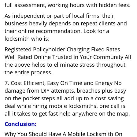
full assessment, working hours with hidden fees.
As independent or part of local firms, their
business heavily depends on repeat clients and
their online recommendation. Look for a
locksmith who is:
Registeted Policyholder Charging Fixed Rates
Well Rated Online Trusted In Your Community All
the above helps to eliminate stress throughout
the entire process.
7. Cost Efficient, Easy On Time and Energy No
damage from DIY attempts, breaches plus easy
on the pocket steps all add up to a cost saving
deal while hiring mobile locksmiths. one call is
all it takes to get fast help anywhere on the map.
Conclusion:
Why You Should Have A Mobile Locksmith On