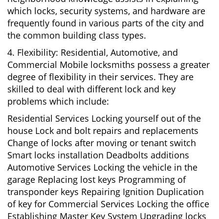
which locks, security systems, and hardware are
frequently found in various parts of the city and
the common building class types.
4. Flexibility: Residential, Automotive, and
Commercial Mobile locksmiths possess a greater
degree of flexibility in their services. They are
skilled to deal with different lock and key
problems which include:
Residential Services Locking yourself out of the
house Lock and bolt repairs and replacements
Change of locks after moving or tenant switch
Smart locks installation Deadbolts additions
Automotive Services Locking the vehicle in the
garage Replacing lost keys Programming of
transponder keys Repairing Ignition Duplication
of key for Commercial Services Locking the office
Establishing Master Key System Upgrading locks