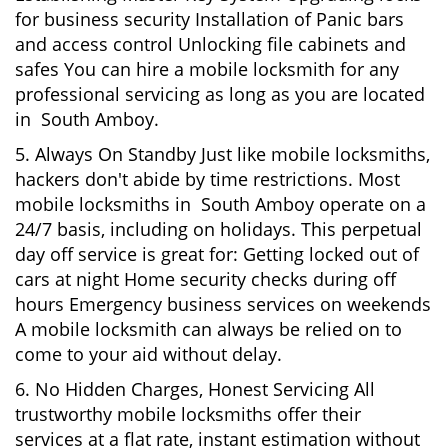
for business security Installation of Panic bars
and access control Unlocking file cabinets and
safes You can hire a mobile locksmith for any
professional servicing as long as you are located
in South Amboy.
5. Always On Standby Just like mobile locksmiths,
hackers don't abide by time restrictions. Most
mobile locksmiths in South Amboy operate on a
24/7 basis, including on holidays. This perpetual
day off service is great for: Getting locked out of
cars at night Home security checks during off
hours Emergency business services on weekends
A mobile locksmith can always be relied on to
come to your aid without delay.
6. No Hidden Charges, Honest Servicing All
trustworthy mobile locksmiths offer their
services at a flat rate, instant estimation without