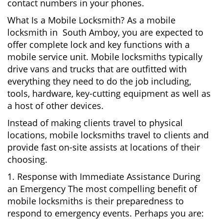
contact numbers in your phones.
What Is a Mobile Locksmith? As a mobile
locksmith in South Amboy, you are expected to
offer complete lock and key functions with a
mobile service unit. Mobile locksmiths typically
drive vans and trucks that are outfitted with
everything they need to do the job including,
tools, hardware, key-cutting equipment as well as
a host of other devices.
Instead of making clients travel to physical
locations, mobile locksmiths travel to clients and
provide fast on-site assists at locations of their
choosing.
1. Response with Immediate Assistance During
an Emergency The most compelling benefit of
mobile locksmiths is their preparedness to
respond to emergency events. Perhaps you are: