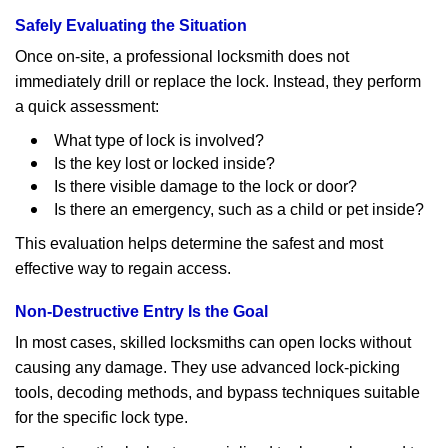
Safely Evaluating the Situation
Once on-site, a professional locksmith does not
immediately drill or replace the lock. Instead, they perform
a quick assessment:
What type of lock is involved?
Is the key lost or locked inside?
Is there visible damage to the lock or door?
Is there an emergency, such as a child or pet inside?
This evaluation helps determine the safest and most
effective way to regain access.
Non-Destructive Entry Is the Goal
In most cases, skilled locksmiths can open locks without
causing any damage. They use advanced lock-picking
tools, decoding methods, and bypass techniques suitable
for the specific lock type.