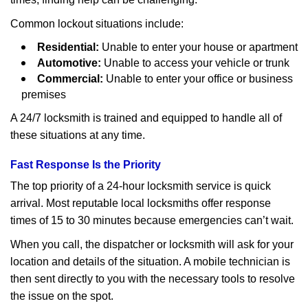
Common lockout situations include:
Residential:
Unable to enter your house or apartment
Automotive:
Unable to access your vehicle or trunk
Commercial:
Unable to enter your office or business
premises
A 24/7 locksmith is trained and equipped to handle all of
these situations at any time.
Fast Response Is the Priority
The top priority of a 24-hour locksmith service is quick
arrival. Most reputable local locksmiths offer response
times of 15 to 30 minutes because emergencies can’t wait.
When you call, the dispatcher or locksmith will ask for your
location and details of the situation. A mobile technician is
then sent directly to you with the necessary tools to resolve
the issue on the spot.