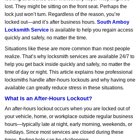
v
lost. They might be sitting on the front seat. Perhaps the
i
lock just won’t turn. Regardless of the reason, you’re
g
a
locked out—and it’s after business hours.
South Amboy
t
Locksmith Service
is available to help you regain access
i
quickly and safely, no matter the time.
o
Situations like these are more common than most people
n
realize. That’s why locksmith services are available 24/7 to
help you get back inside quickly and safely, no matter the
time of day or night. This article explains how professional
locksmiths handle after-hours lockouts and why having one
available can greatly reduce stress in these situations.
What Is an After-Hours Lockout?
An after-hours lockout occurs when you are locked out of
your vehicle, home, or workplace outside regular business
hours—typically late at night, early morning, weekends, or
holidays. Since most services are closed during these
times, finding help can be challenging.