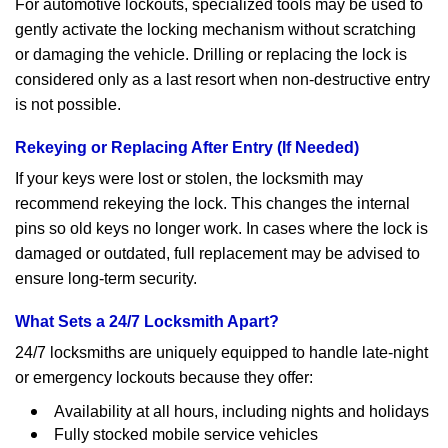
For automotive lockouts, specialized tools may be used to
gently activate the locking mechanism without scratching
or damaging the vehicle. Drilling or replacing the lock is
considered only as a last resort when non-destructive entry
is not possible.
Rekeying or Replacing After Entry (If Needed)
If your keys were lost or stolen, the locksmith may
recommend rekeying the lock. This changes the internal
pins so old keys no longer work. In cases where the lock is
damaged or outdated, full replacement may be advised to
ensure long-term security.
What Sets a 24/7 Locksmith Apart?
24/7 locksmiths are uniquely equipped to handle late-night
or emergency lockouts because they offer:
Availability at all hours, including nights and holidays
Fully stocked mobile service vehicles