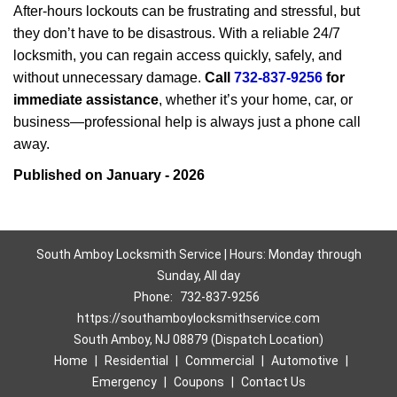
After-hours lockouts can be frustrating and stressful, but
they don’t have to be disastrous. With a reliable 24/7
locksmith, you can regain access quickly, safely, and
without unnecessary damage.
Call
732-837-9256
for
immediate assistance
, whether it’s your home, car, or
business—professional help is always just a phone call
away.
Published on January - 2026
South Amboy Locksmith Service | Hours: Monday through
Sunday, All day
Phone:
732-837-9256
https://southamboylocksmithservice.com
South Amboy, NJ 08879 (Dispatch Location)
Home
|
Residential
|
Commercial
|
Automotive
|
Emergency
|
Coupons
|
Contact Us