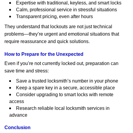
Expertise with traditional, keyless, and smart locks
Calm, professional service in stressful situations
Transparent pricing, even after hours
They understand that lockouts are not just technical
problems—they’re urgent and emotional situations that
require reassurance and quick solutions.
How to Prepare for the Unexpected
Even if you’re not currently locked out, preparation can
save time and stress:
Save a trusted locksmith’s number in your phone
Keep a spare key in a secure, accessible place
Consider upgrading to smart locks with remote
access
Research reliable local locksmith services in
advance
Conclusion