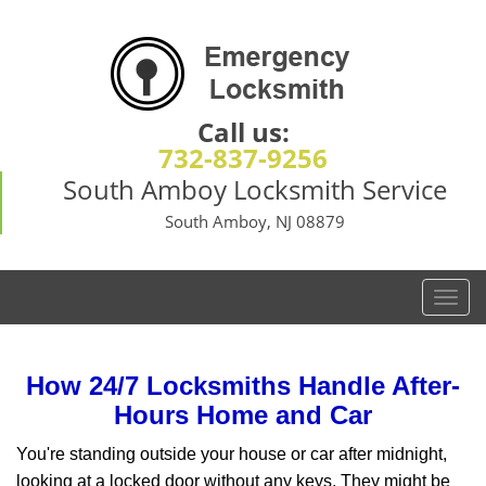
Call us:
732-837-9256
South Amboy Locksmith Service
South Amboy, NJ 08879
T
o
g
g
How 24/7 Locksmiths Handle After-
l
Hours Home and Car
e
n
You're standing outside your house or car after midnight,
a
looking at a locked door without any keys. They might be