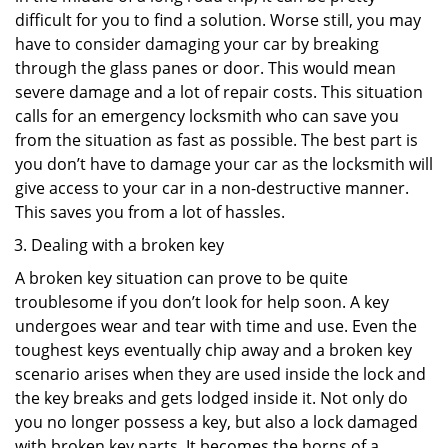
difficult for you to find a solution. Worse still, you may
have to consider damaging your car by breaking
through the glass panes or door. This would mean
severe damage and a lot of repair costs. This situation
calls for an emergency locksmith who can save you
from the situation as fast as possible. The best part is
you don’t have to damage your car as the locksmith will
give access to your car in a non-destructive manner.
This saves you from a lot of hassles.
Dealing with a broken key
A broken key situation can prove to be quite
troublesome if you don’t look for help soon. A key
undergoes wear and tear with time and use. Even the
toughest keys eventually chip away and a broken key
scenario arises when they are used inside the lock and
the key breaks and gets lodged inside it. Not only do
you no longer possess a key, but also a lock damaged
with broken key parts. It becomes the horns of a