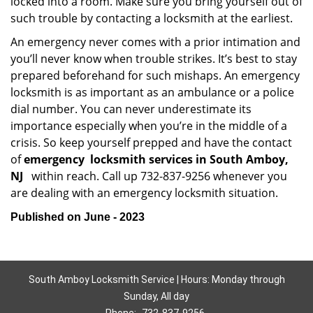
locked into a room. Make sure you bring yourself out of
such trouble by contacting a locksmith at the earliest.
An emergency never comes with a prior intimation and
you’ll never know when trouble strikes. It’s best to stay
prepared beforehand for such mishaps. An emergency
locksmith is as important as an ambulance or a police
dial number. You can never underestimate its
importance especially when you’re in the middle of a
crisis. So keep yourself prepped and have the contact
of
emergency
locksmith services in South Amboy,
NJ
within reach. Call up 732-837-9256 whenever you
are dealing with an emergency locksmith situation.
Published on June - 2023
South Amboy Locksmith Service | Hours: Monday through
Sunday, All day