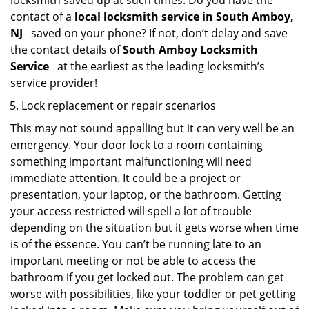
locksmith saved up at such times. Do you have the
contact of a
local locksmith service in South Amboy,
NJ
saved on your phone? If not, don’t delay and save
the contact details of
South Amboy Locksmith
Service
at the earliest as the leading locksmith’s
service provider!
Lock replacement or repair scenarios
This may not sound appalling but it can very well be an
emergency. Your door lock to a room containing
something important malfunctioning will need
immediate attention. It could be a project or
presentation, your laptop, or the bathroom. Getting
your access restricted will spell a lot of trouble
depending on the situation but it gets worse when time
is of the essence. You can’t be running late to an
important meeting or not be able to access the
bathroom if you get locked out. The problem can get
worse with possibilities, like your toddler or pet getting