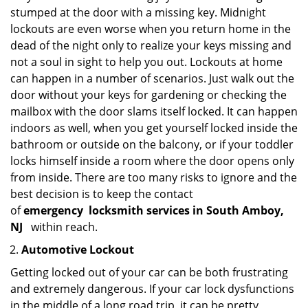
stumped at the door with a missing key. Midnight
lockouts are even worse when you return home in the
dead of the night only to realize your keys missing and
not a soul in sight to help you out. Lockouts at home
can happen in a number of scenarios. Just walk out the
door without your keys for gardening or checking the
mailbox with the door slams itself locked. It can happen
indoors as well, when you get yourself locked inside the
bathroom or outside on the balcony, or if your toddler
locks himself inside a room where the door opens only
from inside. There are too many risks to ignore and the
best decision is to keep the contact
of
emergency
locksmith services in South Amboy,
NJ
within reach.
Automotive Lockout
Getting locked out of your car can be both frustrating
and extremely dangerous. If your car lock dysfunctions
in the middle of a long road trip, it can be pretty