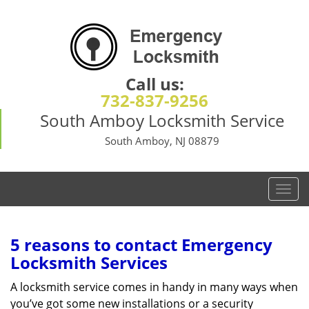
Call us:
732-837-9256
South Amboy Locksmith Service
South Amboy, NJ 08879
T
o
g
g
5 reasons to contact Emergency
l
Locksmith Services
e
n
A locksmith service comes in handy in many ways when
a
you’ve got some new installations or a security