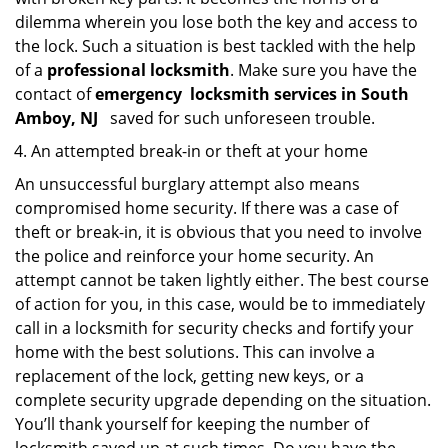
dilemma wherein you lose both the key and access to
the lock. Such a situation is best tackled with the help
of a
professional locksmith
. Make sure you have the
contact of
emergency
locksmith services in South
Amboy, NJ
saved for such unforeseen trouble.
An attempted break-in or theft at your home
An unsuccessful burglary attempt also means
compromised home security. If there was a case of
theft or break-in, it is obvious that you need to involve
the police and reinforce your home security. An
attempt cannot be taken lightly either. The best course
of action for you, in this case, would be to immediately
call in a locksmith for security checks and fortify your
home with the best solutions. This can involve a
replacement of the lock, getting new keys, or a
complete security upgrade depending on the situation.
You’ll thank yourself for keeping the number of