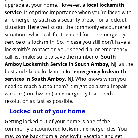
v
upgrade at your home. However, a
local locksmith
i
service
is of prime importance when you’re faced with
g
an emergency such as a security breach or a lockout
a
situation. Here we list out the commonly encountered
t
situations which call for the need for the emergency
i
service of a locksmith. So, in case you still don’t have a
o
n
locksmith’s contact on your speed dial or emergency
call list, make sure to save the number of
South
Amboy Locksmith Service in South Amboy, NJ
as the
best and skilled locksmith for
emergency locksmith
services in South Amboy, NJ
. Who knows when you
need to reach out to them? It might be a small repair
work or (touchwood) an emergency that needs
resolution as fast as possible.
Locked out of your home
Getting locked out of your home is one of the
commonly encountered locksmith emergencies. You
may come back from a long joyful vacation and get